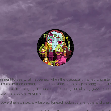
iment to see what happened when the classically trained chorister
d outside their comfort zone. The Choir Lab’s singers sang sacred 
r spare time singing in musicals, teaching, or playing jazz, oth
olo in a studio environment.
ooke Shelley, specially tailored for each soloist's strengths and chara