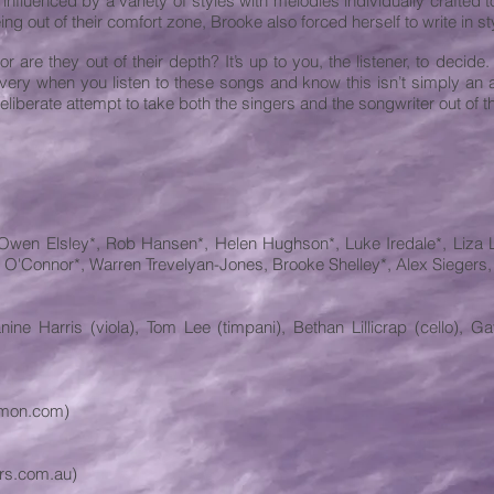
 influenced by a variety of styles with melodies individually crafted t
eing out of their comfort zone, Brooke also forced herself to write in 
are they out of their depth? It’s up to you, the listener, to decide. B
ery when you listen to these songs and know this isn’t simply an al
eliberate attempt to take both the singers and the songwriter out of t
 Owen Elsley*, Rob Hansen*, Helen Hughson*, Luke Iredale*, Liza L
 O'Connor*, Warren Trevelyan-Jones, Brooke Shelley*, Alex Siegers,
ne Harris (viola), Tom Lee (timpani), Bethan Lillicrap (cello), G
bymon.com)
rs.com.au)