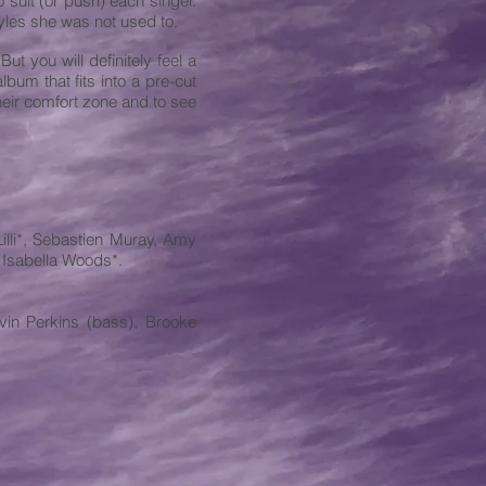
o suit (or push) each singer.
styles she was not used to.
ut you will definitely feel a
bum that fits into a pre-cut
heir comfort zone and to see
illi*, Sebastien Muray, Amy
 Isabella Woods*.
avin Perkins (bass), Brooke