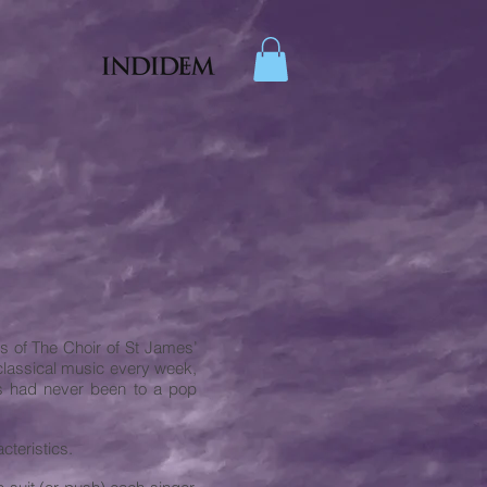
s of The Choir of St James’
classical music every week,
ers had never been to a pop
cteristics.