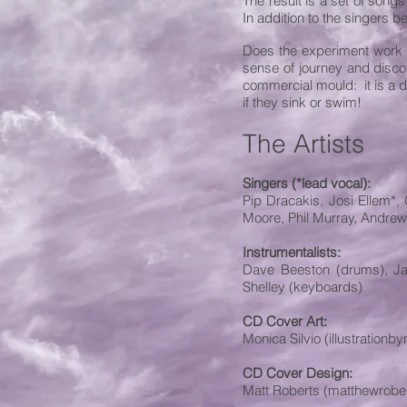
The result is a set of songs
In addition to the singers b
Does the experiment work or 
sense of journey and discov
commercial mould: it is a d
if they sink or swim!
The Artists
Singers (*lead vocal):
Pip Dracakis, Josi Ellem*,
Moore, Phil Murray, Andrew
Instrumentalists:
Dave Beeston (drums), Jani
Shelley (keyboards)
CD Cover Art:
Monica Silvio (illustration
CD Cover Design:
Matt Roberts (matthewrobe