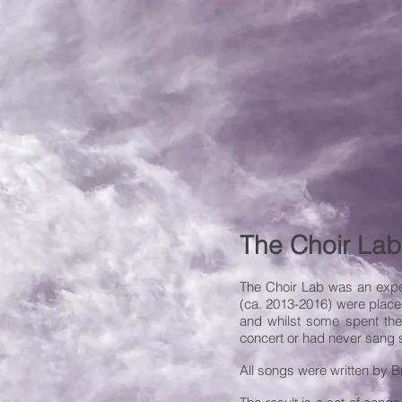
The Choir Lab
The Choir Lab was an exper
(ca. 2013-2016) were place
and whilst some spent thei
concert or had never sang s
All songs were written by Br